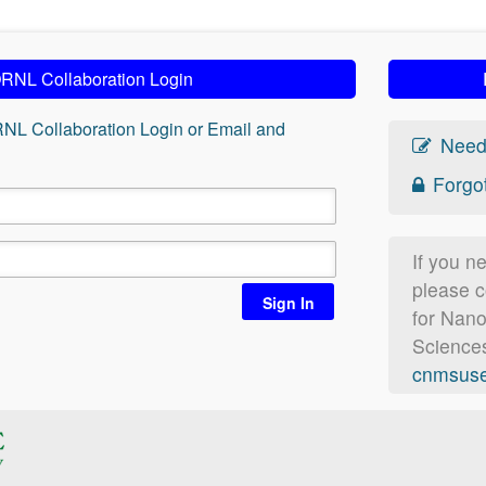
RNL Collaboration Login
RNL Collaboration Login or Email and
Need
Forgo
If you n
please c
Sign In
for Nan
Sciences
cnmsuse