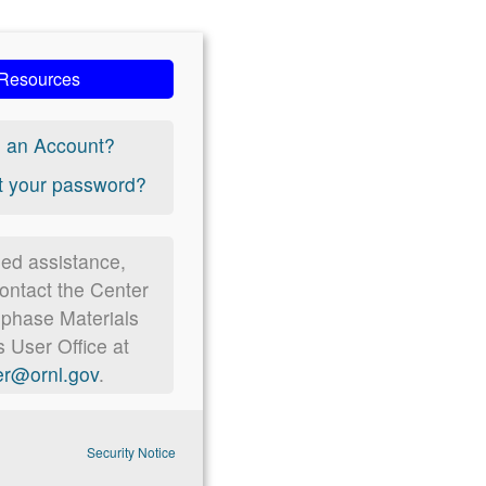
Resources
 an Account?
t your password?
eed assistance,
ontact the Center
ophase Materials
 User Office at
r@ornl.gov
.
Security Notice