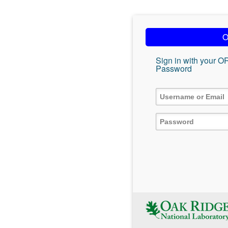
O
Sign in with your O
Password